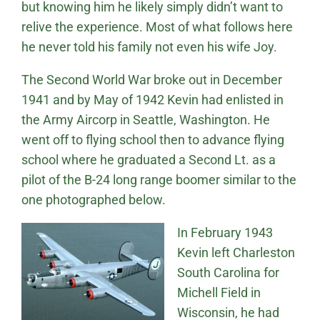
but knowing him he likely simply didn’t want to
relive the experience. Most of what follows here
he never told his family not even his wife Joy.
The Second World War broke out in December
1941 and by May of 1942 Kevin had enlisted in
the Army Aircorp in Seattle, Washington. He
went off to flying school then to advance flying
school where he graduated a Second Lt. as a
pilot of the B-24 long range boomer similar to the
one photographed below.
In February 1943
Kevin left Charleston
South Carolina for
Michell Field in
Wisconsin, he had