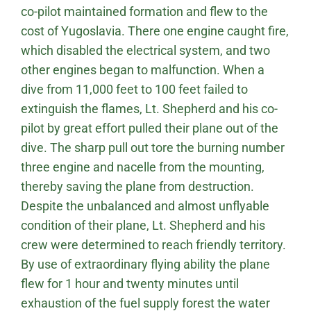
co-pilot maintained formation and flew to the
cost of Yugoslavia. There one engine caught fire,
which disabled the electrical system, and two
other engines began to malfunction. When a
dive from 11,000 feet to 100 feet failed to
extinguish the flames, Lt. Shepherd and his co-
pilot by great effort pulled their plane out of the
dive. The sharp pull out tore the burning number
three engine and nacelle from the mounting,
thereby saving the plane from destruction.
Despite the unbalanced and almost unflyable
condition of their plane, Lt. Shepherd and his
crew were determined to reach friendly territory.
By use of extraordinary flying ability the plane
flew for 1 hour and twenty minutes until
exhaustion of the fuel supply forest the water