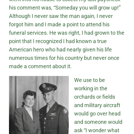
his comment was, “Someday you will grow up!”
Although I never saw the man again, I never
forgot him and I made a point to attend his
funeral services. He was right, I had grown to the
point that I recognized I had known a true
American hero who had nearly given his life
numerous times for his country but never once
made a comment about it.
We use to be
working in the
orchards or fields
and military aircraft
would go over head
and someone would
ask “I wonder what