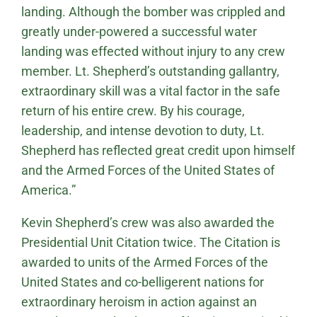
landing. Although the bomber was crippled and
greatly under-powered a successful water
landing was effected without injury to any crew
member. Lt. Shepherd’s outstanding gallantry,
extraordinary skill was a vital factor in the safe
return of his entire crew. By his courage,
leadership, and intense devotion to duty, Lt.
Shepherd has reflected great credit upon himself
and the Armed Forces of the United States of
America.”
Kevin Shepherd’s crew was also awarded the
Presidential Unit Citation twice. The Citation is
awarded to units of the Armed Forces of the
United States and co-belligerent nations for
extraordinary heroism in action against an