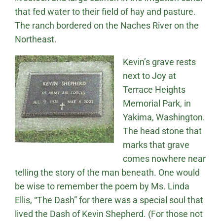
that fed water to their field of hay and pasture.
The ranch bordered on the Naches River on the
Northeast.
Kevin’s grave rests
next to Joy at
Terrace Heights
Memorial Park, in
Yakima, Washington.
The head stone that
marks that grave
comes nowhere near
telling the story of the man beneath. One would
be wise to remember the poem by Ms. Linda
Ellis, “The Dash” for there was a special soul that
lived the Dash of Kevin Shepherd. (For those not