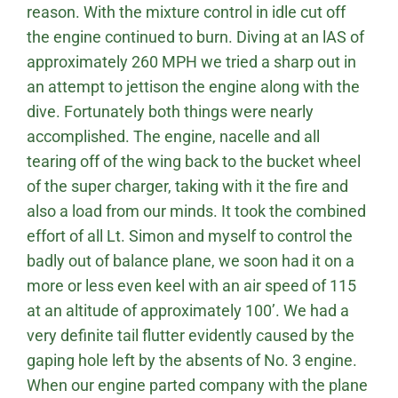
reason. With the mixture control in idle cut off
the engine continued to burn. Diving at an lAS of
approximately 260 MPH we tried a sharp out in
an attempt to jettison the engine along with the
dive. Fortunately both things were nearly
accomplished. The engine, nacelle and all
tearing off of the wing back to the bucket wheel
of the super charger, taking with it the fire and
also a load from our minds. It took the combined
effort of all Lt. Simon and myself to control the
badly out of balance plane, we soon had it on a
more or less even keel with an air speed of 115
at an altitude of approximately 100’. We had a
very definite tail flutter evidently caused by the
gaping hole left by the absents of No. 3 engine.
When our engine parted company with the plane