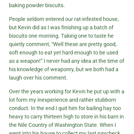
baking powder biscuits.
People seldom entered our rat-infested house,
but Kevin did as I was finishing up a batch of
biscuits one morning. Taking one to taste he
quietly comment, “Well these are pretty good,
soft enough to eat yet hard enough to be used
as a weapon!” I never had any idea at the time of
his knowledge of weaponry, but we both had a
laugh over his comment.
Over the years working for Kevin he put up with a
lot form my inexperience and rather stubborn
conduct. In the end I quit him for bailing hay too
heavy to carry thirteen high to store in his barn in
the Nile Country of Washington State. When I
went into his house to collect my last paycheck