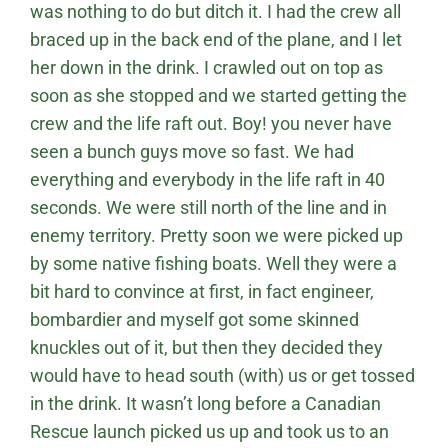
was nothing to do but ditch it. I had the crew all
braced up in the back end of the plane, and I let
her down in the drink. I crawled out on top as
soon as she stopped and we started getting the
crew and the life raft out. Boy! you never have
seen a bunch guys move so fast. We had
everything and everybody in the life raft in 40
seconds. We were still north of the line and in
enemy territory. Pretty soon we were picked up
by some native fishing boats. Well they were a
bit hard to convince at first, in fact engineer,
bombardier and myself got some skinned
knuckles out of it, but then they decided they
would have to head south (with) us or get tossed
in the drink. It wasn’t long before a Canadian
Rescue launch picked us up and took us to an