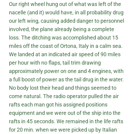
Our right wheel hung out of what was left of the
nacelle (and it) would have, in all probability drug
our left wing, causing added danger to personnel
involved, the plane already being a complete
loss. The ditching was accomplished about 15
miles off the coast of Ortona, Italy in a calm sea.
We landed at an indicated air speed of 90 miles
per hour with no flaps, tail trim drawing
approximately power on one and 4 engines, with
a full boost of power as the tail drug in the water.
No body lost their head and things seemed to
come natural. The radio operator pulled the air
rafts each man got his assigned positions
equipment and we were out of the ship into the
rafts in 45 seconds. We remained in the life rafts
for 20 min. when we were picked up by Italian