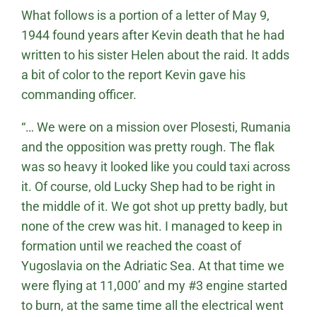
What follows is a portion of a letter of May 9,
1944 found years after Kevin death that he had
written to his sister Helen about the raid. It adds
a bit of color to the report Kevin gave his
commanding officer.
“… We were on a mission over Plosesti, Rumania
and the opposition was pretty rough. The flak
was so heavy it looked like you could taxi across
it. Of course, old Lucky Shep had to be right in
the middle of it. We got shot up pretty badly, but
none of the crew was hit. I managed to keep in
formation until we reached the coast of
Yugoslavia on the Adriatic Sea. At that time we
were flying at 11,000’ and my #3 engine started
to burn, at the same time all the electrical went