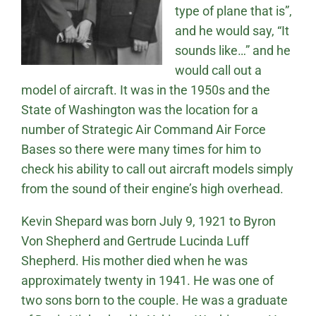
type of plane that is”,
and he would say, “It
sounds like…” and he
would call out a
model of aircraft. It was in the 1950s and the
State of Washington was the location for a
number of Strategic Air Command Air Force
Bases so there were many times for him to
check his ability to call out aircraft models simply
from the sound of their engine’s high overhead.
Kevin Shepard was born July 9, 1921 to Byron
Von Shepherd and Gertrude Lucinda Luff
Shepherd. His mother died when he was
approximately twenty in 1941. He was one of
two sons born to the couple. He was a graduate