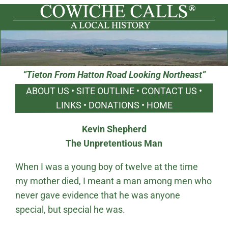
“Tieton From Hatton Road Looking Northeast”
ABOUT US
•
SITE OUTLINE
•
CONTACT US
•
LINKS
•
DONATIONS
•
HOME
Kevin Shepherd
The Unpretentious Man
When I was a young boy of twelve at the time
my mother died, I meant a man among men who
never gave evidence that he was anyone
special, but special he was.