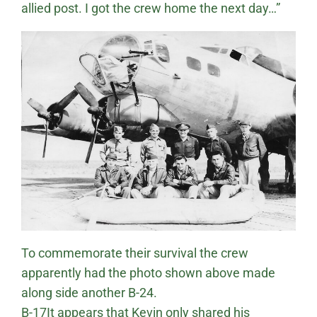
allied post. I got the crew home the next day…”
To commemorate their survival the crew
apparently had the photo shown above made
along side another B-24.
B-17It appears that Kevin only shared his