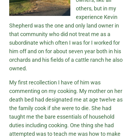
others, but in my
experience Kevin
Shepherd was the one and only land owner in
that community who did not treat me as a
subordinate which often I was for I worked for
him off and on for about seven year both in his
orchards and his fields of a cattle ranch he also
owned.
My first recollection I have of him was
commenting on my cooking. My mother on her
death bed had designated me at age twelve as
the family cook if she were to die. She had
taught me the bare essentials of household
duties including cooking. One thing she had
attempted was to teach me was how to make