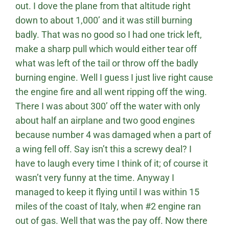
out. I dove the plane from that altitude right
down to about 1,000’ and it was still burning
badly. That was no good so I had one trick left,
make a sharp pull which would either tear off
what was left of the tail or throw off the badly
burning engine. Well I guess I just live right cause
the engine fire and all went ripping off the wing.
There I was about 300’ off the water with only
about half an airplane and two good engines
because number 4 was damaged when a part of
a wing fell off. Say isn’t this a screwy deal? I
have to laugh every time I think of it; of course it
wasn’t very funny at the time. Anyway I
managed to keep it flying until I was within 15
miles of the coast of Italy, when #2 engine ran
out of gas. Well that was the pay off. Now there