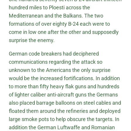
hundred miles to Ploesti across the
Mediterranean and the Balkans. The two
formations of over eighty B-24 each were to
come in low one after the other and supposedly
surprise the enemy.
German code breakers had deciphered
communications regarding the attack so
unknown to the Americans the only surprise
would be the increased fortifications. In addition
to more than fifty heavy flak guns and hundreds
of lighter caliber anti-aircraft guns the Germans
also placed barrage balloons on steel cables and
floated them around the refineries and deployed
large smoke pots to help obscure the targets. In
addition the German Luftwaffe and Romanian