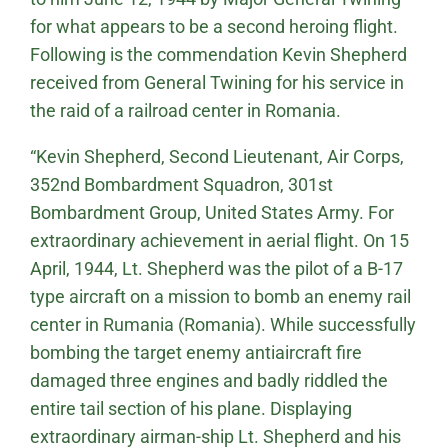
for what appears to be a second heroing flight.
Following is the commendation Kevin Shepherd
received from General Twining for his service in
the raid of a railroad center in Romania.
“Kevin Shepherd, Second Lieutenant, Air Corps,
352nd Bombardment Squadron, 301st
Bombardment Group, United States Army. For
extraordinary achievement in aerial flight. On 15
April, 1944, Lt. Shepherd was the pilot of a B-17
type aircraft on a mission to bomb an enemy rail
center in Rumania (Romania). While successfully
bombing the target enemy antiaircraft fire
damaged three engines and badly riddled the
entire tail section of his plane. Displaying
extraordinary airman-ship Lt. Shepherd and his