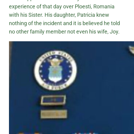
experience of that day over Ploesti, Romania
with his Sister. His daughter, Patricia knew
nothing of the incident and it is believed he told
no other family member not even his wife, Joy.