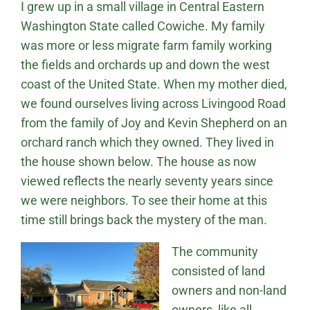
I grew up in a small village in Central Eastern
Washington State called Cowiche. My family
was more or less migrate farm family working
the fields and orchards up and down the west
coast of the United State. When my mother died,
we found ourselves living across Livingood Road
from the family of Joy and Kevin Shepherd on an
orchard ranch which they owned. They lived in
the house shown below. The house as now
viewed reflects the nearly seventy years since
we were neighbors. To see their home at this
time still brings back the mystery of the man.
The community
consisted of land
owners and non-land
owners, like all