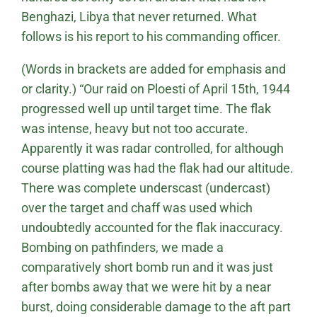
Benghazi, Libya that never returned. What
follows is his report to his commanding officer.
(Words in brackets are added for emphasis and
or clarity.) “Our raid on Ploesti of April 15th, 1944
progressed well up until target time. The flak
was intense, heavy but not too accurate.
Apparently it was radar controlled, for although
course platting was had the flak had our altitude.
There was complete underscast (undercast)
over the target and chaff was used which
undoubtedly accounted for the flak inaccuracy.
Bombing on pathfinders, we made a
comparatively short bomb run and it was just
after bombs away that we were hit by a near
burst, doing considerable damage to the aft part