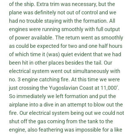
of the ship. Extra trim was necessary, but the
plane was definitely not out of control and we
had no trouble staying with the formation. All
engines were running smoothly with full output
of power available. The return went as smoothly
as could be expected for two and one half hours
of which time it (was) quiet evident that we had
been hit in other places besides the tail. Our
electrical system went out simultaneously with
no. 3 engine catching fire. At this time we were
just crossing the Yugoslavian Coast at 11,000’.
So immediately we left formation and put the
airplane into a dive in an attempt to blow out the
fire. Our electrical system being out we could not
shut off the gas coming from the tank to the
engine, also feathering was impossible for a like