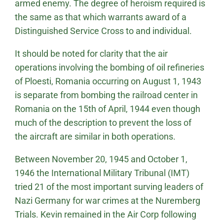
armed enemy. The degree of heroism required is
the same as that which warrants award of a
Distinguished Service Cross to and individual.
It should be noted for clarity that the air
operations involving the bombing of oil refineries
of Ploesti, Romania occurring on August 1, 1943
is separate from bombing the railroad center in
Romania on the 15th of April, 1944 even though
much of the description to prevent the loss of
the aircraft are similar in both operations.
Between November 20, 1945 and October 1,
1946 the International Military Tribunal (IMT)
tried 21 of the most important surving leaders of
Nazi Germany for war crimes at the Nuremberg
Trials. Kevin remained in the Air Corp following