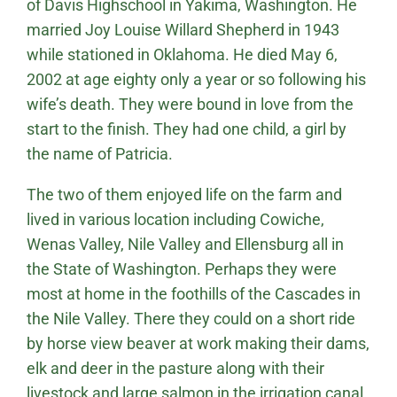
of Davis Highschool in Yakima, Washington. He
married Joy Louise Willard Shepherd in 1943
while stationed in Oklahoma. He died May 6,
2002 at age eighty only a year or so following his
wife’s death. They were bound in love from the
start to the finish. They had one child, a girl by
the name of Patricia.
The two of them enjoyed life on the farm and
lived in various location including Cowiche,
Wenas Valley, Nile Valley and Ellensburg all in
the State of Washington. Perhaps they were
most at home in the foothills of the Cascades in
the Nile Valley. There they could on a short ride
by horse view beaver at work making their dams,
elk and deer in the pasture along with their
livestock and large salmon in the irrigation canal