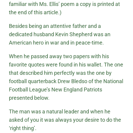
familiar with Ms. Ellis’ poem a copy is printed at
the end of this article.)
Besides being an attentive father and a
dedicated husband Kevin Shepherd was an
American hero in war and in peace-time.
When he passed away two papers with his
favorite quotes were found in his wallet. The one
that described him perfectly was the one by
football quarterback Drew Bledso of the National
Football League’s New England Patriots
presented below.
The man was a natural leader and when he
asked of you it was always your desire to do the
‘right thing’.