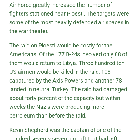
Air Force greatly increased the number of
fighters stationed near Ploesti. The targets were
some of the most heavily defended air spaces in
the war theater.
The raid on Ploesti would be costly for the
Americans. Of the 177 B-24s involved only 88 of
them would return to Libya. Three hundred ten
US airmen would be killed in the raid, 108
capatured by the Axis Powers and another 78
landed in neutral Turkey. The raid had damaged
about forty percent of the capacity but within
weeks the Nazis were producing more
petroleum than before the raid.
Kevin Shepherd was the captain of one of the
hundred seventy seven aircraft that had left