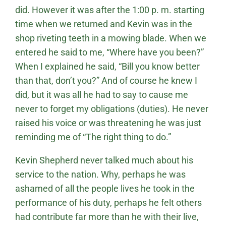
did. However it was after the 1:00 p. m. starting
time when we returned and Kevin was in the
shop riveting teeth in a mowing blade. When we
entered he said to me, “Where have you been?”
When I explained he said, “Bill you know better
than that, don’t you?” And of course he knew I
did, but it was all he had to say to cause me
never to forget my obligations (duties). He never
raised his voice or was threatening he was just
reminding me of “The right thing to do.”
Kevin Shepherd never talked much about his
service to the nation. Why, perhaps he was
ashamed of all the people lives he took in the
performance of his duty, perhaps he felt others
had contribute far more than he with their live,