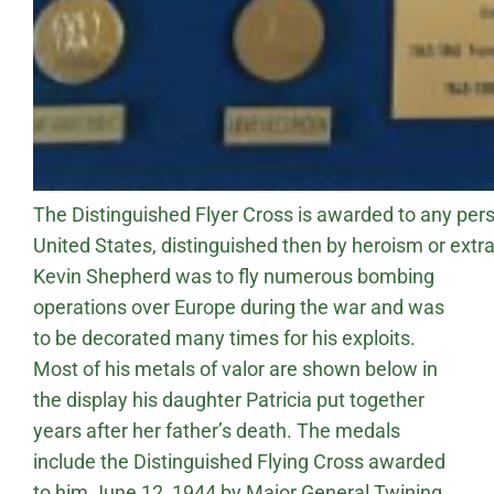
The Distinguished Flyer Cross is awarded to any pers
United States, distinguished then by heroism or extrao
Kevin Shepherd was to fly numerous bombing
operations over Europe during the war and was
to be decorated many times for his exploits.
Most of his metals of valor are shown below in
the display his daughter Patricia put together
years after her father’s death. The medals
include the Distinguished Flying Cross awarded
to him June 12, 1944 by Major General Twining