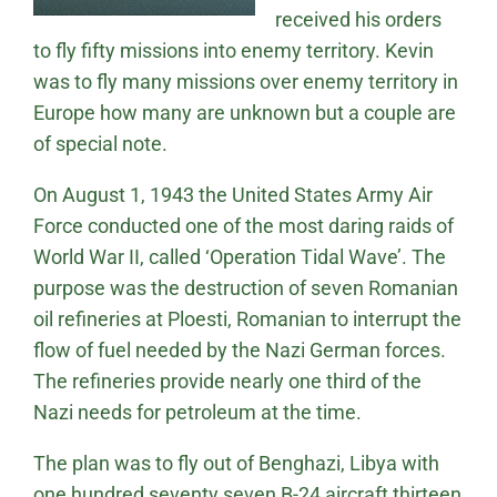
received his orders
to fly fifty missions into enemy territory. Kevin
was to fly many missions over enemy territory in
Europe how many are unknown but a couple are
of special note.
On August 1, 1943 the United States Army Air
Force conducted one of the most daring raids of
World War II, called ‘Operation Tidal Wave’. The
purpose was the destruction of seven Romanian
oil refineries at Ploesti, Romanian to interrupt the
flow of fuel needed by the Nazi German forces.
The refineries provide nearly one third of the
Nazi needs for petroleum at the time.
The plan was to fly out of Benghazi, Libya with
one hundred seventy seven B-24 aircraft thirteen