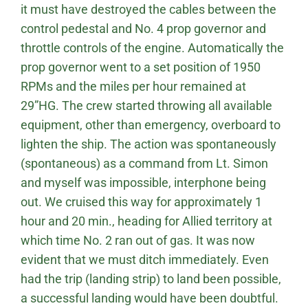
it must have destroyed the cables between the
control pedestal and No. 4 prop governor and
throttle controls of the engine. Automatically the
prop governor went to a set position of 1950
RPMs and the miles per hour remained at
29”HG. The crew started throwing all available
equipment, other than emergency, overboard to
lighten the ship. The action was spontaneously
(spontaneous) as a command from Lt. Simon
and myself was impossible, interphone being
out. We cruised this way for approximately 1
hour and 20 min., heading for Allied territory at
which time No. 2 ran out of gas. It was now
evident that we must ditch immediately. Even
had the trip (landing strip) to land been possible,
a successful landing would have been doubtful.