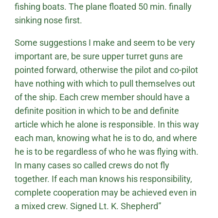
fishing boats. The plane floated 50 min. finally
sinking nose first.
Some suggestions I make and seem to be very
important are, be sure upper turret guns are
pointed forward, otherwise the pilot and co-pilot
have nothing with which to pull themselves out
of the ship. Each crew member should have a
definite position in which to be and definite
article which he alone is responsible. In this way
each man, knowing what he is to do, and where
he is to be regardless of who he was flying with.
In many cases so called crews do not fly
together. If each man knows his responsibility,
complete cooperation may be achieved even in
a mixed crew. Signed Lt. K. Shepherd”