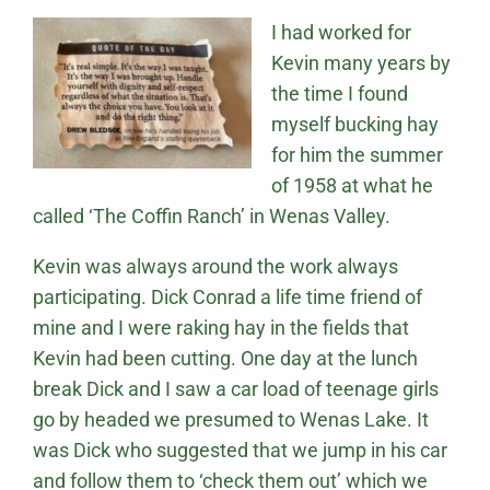
I had worked for
Kevin many years by
the time I found
myself bucking hay
for him the summer
of 1958 at what he
called ‘The Coffin Ranch’ in Wenas Valley.
Kevin was always around the work always
participating. Dick Conrad a life time friend of
mine and I were raking hay in the fields that
Kevin had been cutting. One day at the lunch
break Dick and I saw a car load of teenage girls
go by headed we presumed to Wenas Lake. It
was Dick who suggested that we jump in his car
and follow them to ‘check them out’ which we