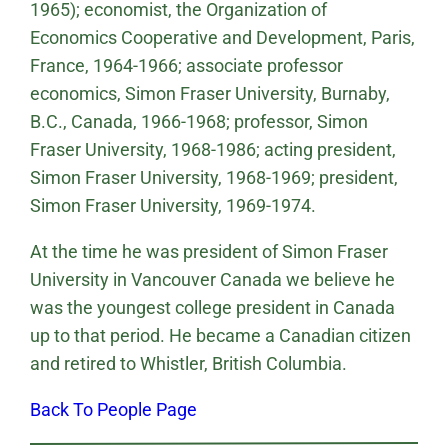
1965); economist, the Organization of
Economics Cooperative and Development, Paris,
France, 1964-1966; associate professor
economics, Simon Fraser University, Burnaby,
B.C., Canada, 1966-1968; professor, Simon
Fraser University, 1968-1986; acting president,
Simon Fraser University, 1968-1969; president,
Simon Fraser University, 1969-1974.
At the time he was president of Simon Fraser
University in Vancouver Canada we believe he
was the youngest college president in Canada
up to that period. He became a Canadian citizen
and retired to Whistler, British Columbia.
Back To People Page