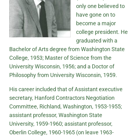
only one believed to
have gone on to
become a major
college president. He
graduated with a
Bachelor of Arts degree from Washington State
College, 1953; Master of Science from the
University Wisconsin, 1956; and a Doctor of
Philosophy from University Wisconsin, 1959.
His career included that of Assistant executive
secretary, Hanford Contractors Negotiation
Committee, Richland, Washington, 1953-1955;
assistant professor, Washington State
University, 1959-1960; assistant professor,
Oberlin College, 1960-1965 (on leave 1963-