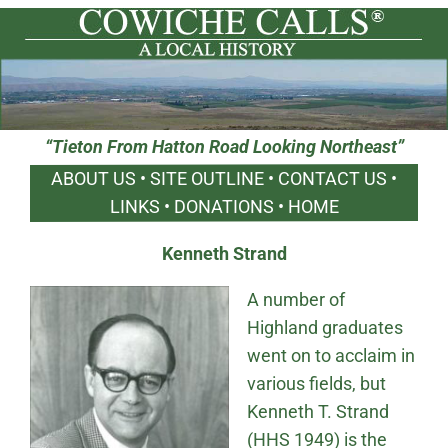
“Tieton From Hatton Road Looking Northeast”
ABOUT US
•
SITE OUTLINE
•
CONTACT US
•
LINKS
•
DONATIONS
•
HOME
Kenneth Strand
A number of
Highland graduates
went on to acclaim in
various fields, but
Kenneth T. Strand
(HHS 1949) is the