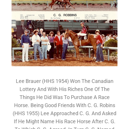
Lee Brauer (HHS 1954) Won The Canadian
Lottery And With His Riches One Of The
Things He Did Was To Purchase A Race
Horse. Being Good Friends With C. G. Robins
(HHS 1955) Lee Approached C. G. And Asked
If He Might Name His Race Horse After C. G.