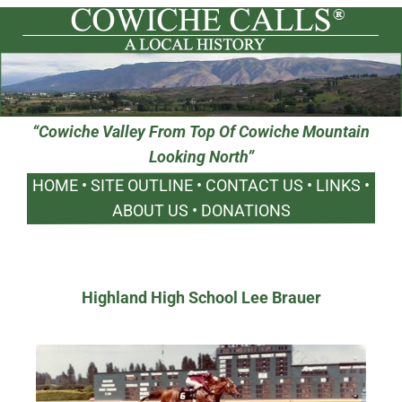
“Cowiche Valley From Top Of Cowiche Mountain
Looking North”
HOME
•
SITE OUTLINE
•
CONTACT US
•
LINKS
•
ABOUT US
•
DONATIONS
Highland High School Lee Brauer